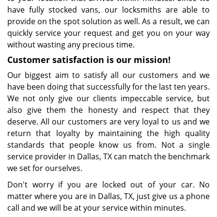
have fully stocked vans, our locksmiths are able to
provide on the spot solution as well. As a result, we can
quickly service your request and get you on your way
without wasting any precious time.
Customer satisfaction is our mission!
Our biggest aim to satisfy all our customers and we
have been doing that successfully for the last ten years.
We not only give our clients impeccable service, but
also give them the honesty and respect that they
deserve. All our customers are very loyal to us and we
return that loyalty by maintaining the high quality
standards that people know us from. Not a single
service provider in Dallas, TX can match the benchmark
we set for ourselves.
Don't worry if you are locked out of your car. No
matter where you are in Dallas, TX, just give us a phone
call and we will be at your service within minutes.