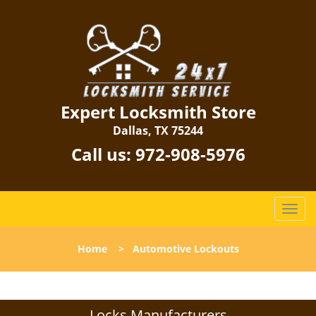
Expert Locksmith Store
Dallas, TX 75244
Call us:
972-908-5976
T
o
g
Home
>
Automotive Lockouts
g
l
e
n
Locks Manufacturers