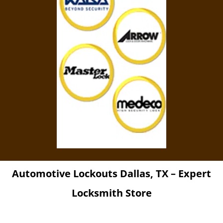
Automotive Lockouts Dallas, TX – Expert
Locksmith Store