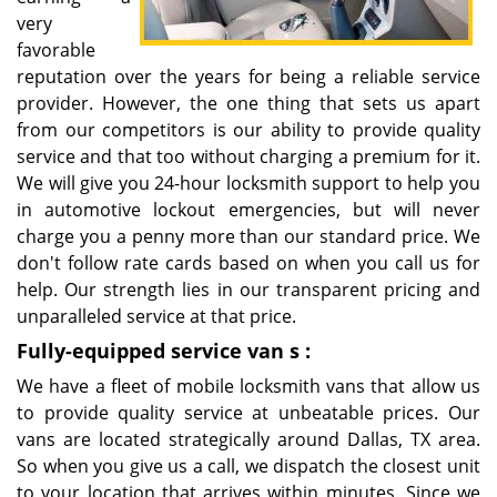
very
favorable
reputation over the years for being a reliable service
provider. However, the one thing that sets us apart
from our competitors is our ability to provide quality
service and that too without charging a premium for it.
We will give you 24-hour locksmith support to help you
in automotive lockout emergencies, but will never
charge you a penny more than our standard price. We
don't follow rate cards based on when you call us for
help. Our strength lies in our transparent pricing and
unparalleled service at that price.
Fully-equipped service van
s
:
We have a fleet of mobile locksmith vans that allow us
to provide quality service at unbeatable prices. Our
vans are located strategically around Dallas, TX area.
So when you give us a call, we dispatch the closest unit
to your location that arrives within minutes. Since we