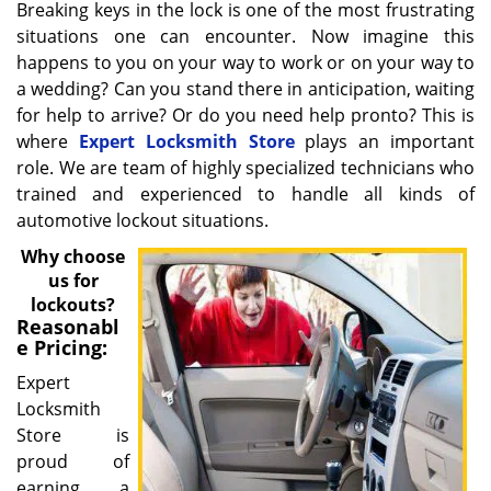
Breaking keys in the lock is one of the most frustrating
situations one can encounter. Now imagine this
happens to you on your way to work or on your way to
a wedding? Can you stand there in anticipation, waiting
for help to arrive? Or do you need help pronto? This is
where
Expert Locksmith Store
plays an important
role. We are team of highly specialized technicians who
trained and experienced to handle all kinds of
automotive lockout situations.
Why choose
us for
lockouts?
Reasonabl
e Pricing:
Expert
Locksmith
Store is
proud of
earning a