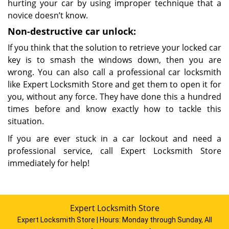
hurting your car by using improper technique that a
novice doesn’t know.
Non-destructive car unlock:
If you think that the solution to retrieve your locked car
key is to smash the windows down, then you are
wrong. You can also call a professional car locksmith
like Expert Locksmith Store and get them to open it for
you, without any force. They have done this a hundred
times before and know exactly how to tackle this
situation.
If you are ever stuck in a car lockout and need a
professional service, call Expert Locksmith Store
immediately for help!
Expert Locksmith Store
Expert Locksmith Store | Hours:
Monday through Sunday, All