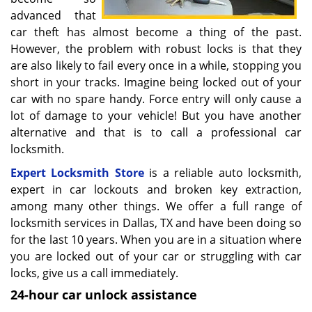
advanced that
car theft has almost become a thing of the past.
However, the problem with robust locks is that they
are also likely to fail every once in a while, stopping you
short in your tracks. Imagine being locked out of your
car with no spare handy. Force entry will only cause a
lot of damage to your vehicle! But you have another
alternative and that is to call a professional car
locksmith.
Expert Locksmith Store
is a reliable auto locksmith,
expert in car lockouts and broken key extraction,
among many other things. We offer a full range of
locksmith services in Dallas, TX and have been doing so
for the last 10 years. When you are in a situation where
you are locked out of your car or struggling with car
locks, give us a call immediately.
24-hour car unlock assistance