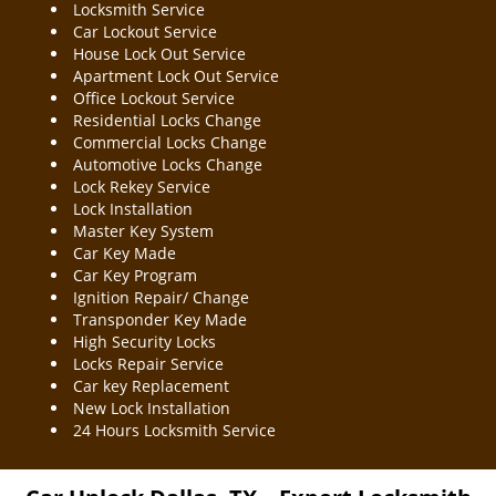
Locksmith Service
Car Lockout Service
House Lock Out Service
Apartment Lock Out Service
Office Lockout Service
Residential Locks Change
Commercial Locks Change
Automotive Locks Change
Lock Rekey Service
Lock Installation
Master Key System
Car Key Made
Car Key Program
Ignition Repair/ Change
Transponder Key Made
High Security Locks
Locks Repair Service
Car key Replacement
New Lock Installation
24 Hours Locksmith Service