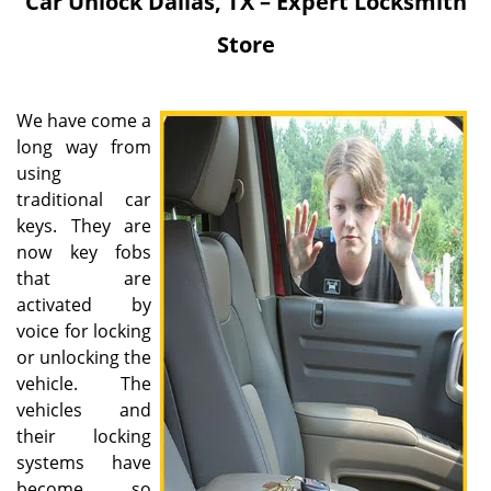
Car Unlock
Dallas, TX – Expert Locksmith
Store
We have come a
long way from
using
traditional car
keys. They are
now key fobs
that are
activated by
voice for locking
or unlocking the
vehicle. The
vehicles and
their locking
systems have
become so