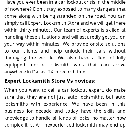
Have you ever been in a car lockout crisis in the middle
of nowhere? Don't stay exposed to many dangers that
come along with being stranded on the road. You can
simply call Expert Locksmith Store and we will get there
within thirty minutes. Our team of experts is skilled at
handling these situations and will assuredly get you on
your way within minutes. We provide onsite solutions
to our clients and help unlock their cars without
damaging the vehicle. We also have a fleet of fully
equipped mobile locksmith vans that can arrive
anywhere in Dallas, TX in record time.
Expert Locksmith Store Vs novices:
When you want to call a car lockout expert, do make
sure that they are not just auto locksmiths, but auto
locksmiths with experience. We have been in this
business for decade and today have the skills and
knowledge to handle all kinds of locks, no matter how
complex it is. An inexperienced locksmith may end up