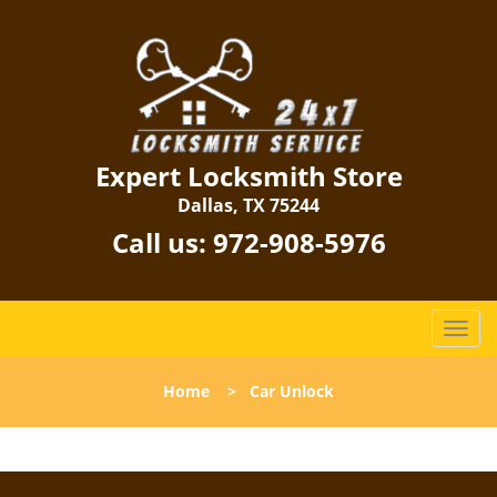
Expert Locksmith Store
Dallas, TX 75244
Call us:
972-908-5976
T
o
g
Home
>
Car Unlock
g
l
e
n