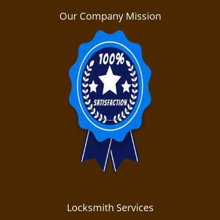
a
v
Our Company Mission
i
g
a
t
i
o
n
Locksmith Services