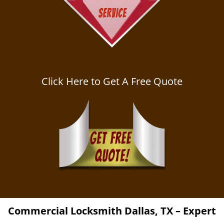
Click Here to Get A Free Quote
Commercial Locksmith
Dallas, TX – Expert