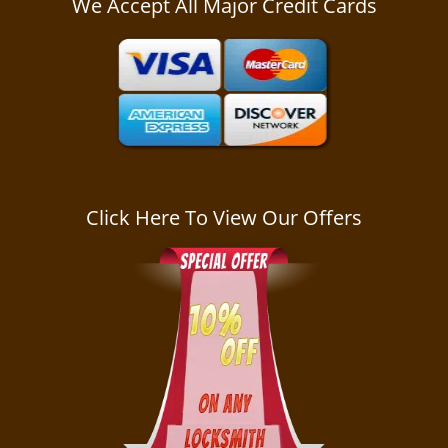
We Accept All Major Credit Cards
a
v
i
g
a
t
i
o
n
Click Here To View Our Offers