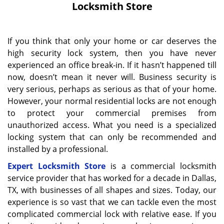
Locksmith Store
If you think that only your home or car deserves the
high security lock system, then you have never
experienced an office break-in. If it hasn’t happened till
now, doesn’t mean it never will. Business security is
very serious, perhaps as serious as that of your home.
However, your normal residential locks are not enough
to protect your commercial premises from
unauthorized access. What you need is a specialized
locking system that can only be recommended and
installed by a professional.
Expert Locksmith Store
is a commercial locksmith
service provider that has worked for a decade in Dallas,
TX, with businesses of all shapes and sizes. Today, our
experience is so vast that we can tackle even the most
complicated commercial lock with relative ease. If you