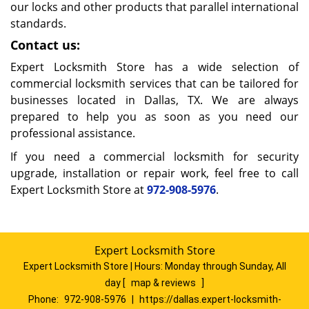
our locks and other products that parallel international
standards.
Contact us:
Expert Locksmith Store has a wide selection of
commercial locksmith services that can be tailored for
businesses located in Dallas, TX. We are always
prepared to help you as soon as you need our
professional assistance.
If you need a commercial locksmith for security
upgrade, installation or repair work, feel free to call
Expert Locksmith Store at
972-908-5976
.
Expert Locksmith Store
Expert Locksmith Store | Hours:
Monday through Sunday, All
day
[
map & reviews
]
Phone:
972-908-5976
|
https://dallas.expert-locksmith-