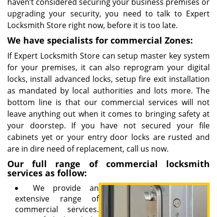
haven’t considered securing your business premises or
upgrading your security, you need to talk to Expert
Locksmith Store right now, before it is too late.
We have specialists for commercial Zones:
If Expert Locksmith Store can setup master key system
for your premises, it can also reprogram your digital
locks, install advanced locks, setup fire exit installation
as mandated by local authorities and lots more. The
bottom line is that our commercial services will not
leave anything out when it comes to bringing safety at
your doorstep. If you have not secured your file
cabinets yet or your entry door locks are rusted and
are in dire need of replacement, call us now.
Our full range of commercial locksmith
services as follow:
We provide an
extensive range of
commercial services.