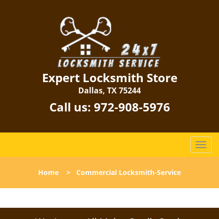
Expert Locksmith Store
Dallas, TX 75244
Call us:
972-908-5976
T
o
g
Home
>
Commercial Locksmith-Service
g
l
e
n