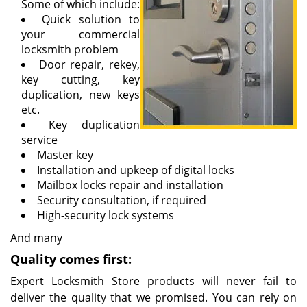
Some of which include:
Quick solution to
your commercial
locksmith problem
Door repair, rekey,
key cutting, key
duplication, new keys
etc.
Key duplication
service
Master key
Installation and upkeep of digital locks
Mailbox locks repair and installation
Security consultation, if required
High-security lock systems
And many
Quality comes first:
Expert Locksmith Store products will never fail to
deliver the quality that we promised. You can rely on