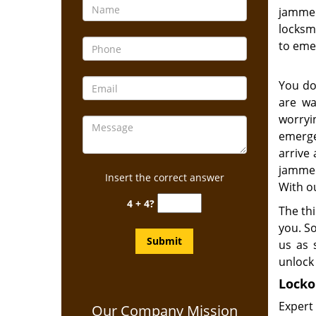
jammed
locksmi
to eme
You do
are wa
worry
emerge
arrive 
jammed
Insert the correct answer
With ou
4 + 4?
The thi
you. S
us as 
unlock 
Locko
Expert
Our Company Mission