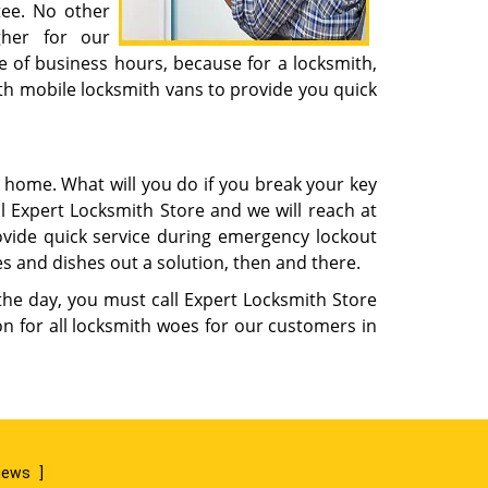
tee. No other
gher for our
e of business hours, because for a locksmith,
th mobile locksmith vans to provide you quick
m home. What will you do if you break your key
l Expert Locksmith Store and we will reach at
rovide quick service during emergency lockout
s and dishes out a solution, then and there.
 the day, you must call Expert Locksmith Store
n for all locksmith woes for our customers in
views
]