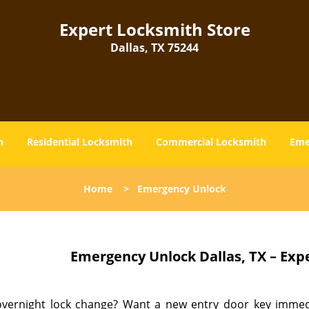
Expert Locksmith Store
Dallas, TX 75244
h
Residential Locksmith
Commercial Locksmith
Eme
Home
>
Emergency Unlock
Emergency Unlock
Dallas, TX – Exp
vernight lock change? Want a new entry door key immedia