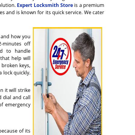
olution.
Expert Locksmith Store
is a premium
ues and is known for its quick service. We cater
y and how you
2-minutes off
ed to handle
hat help will
x broken keys,
 lock quickly.
it will strike
 dial and call
of emergency
ecause of its