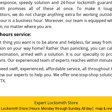
response, speedy solution and 24-hour locksmith guaran
mith promises all of these at once. To make it tou
itors, we do not charge anything extra for working outsid
hour is a business hour. Moreover, our team is equipped wi
on, no matter where you are.
hours service:
t thing you want is to be alone and helpless, far away fro
ition on your way home? Rather than panicking, you can cal
estination, armed with a solution. It is our specialty to p
ons. Our experienced team of experts reaches within minute
need swift, experienced, affordable service, all throughout
low our experts to help you. We offer one-stop-shop solutio
 TX.
Expert Locksmith Store
 Locksmith Store | Hours:
Monday through Sunday, All day
[
map & re