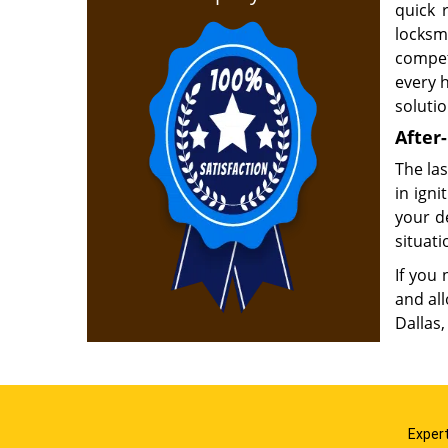
quick 
locks
compet
every 
soluti
After-
The las
in ign
your d
situati
If you 
and al
Dallas,
Expert