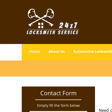
Home
About Us
Automotive Locksmit
Contact Form
Simply fill the form below
Need o