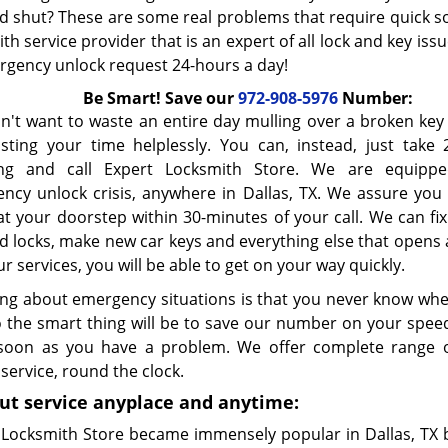
 shut? These are some real problems that require quick s
th service provider that is an expert of all lock and key iss
rgency unlock request 24-hours a day!
Be Smart! Save our
972-908-5976
Number:
n't want to waste an entire day mulling over a broken ke
sting your time helplessly. You can, instead, just take 
ing and call Expert Locksmith Store. We are equipp
ncy unlock crisis, anywhere in Dallas, TX. We assure you t
at your doorstep within 30-minutes of your call. We can fi
 locks, make new car keys and everything else that opens a
r services, you will be able to get on your way quickly.
ng about emergency situations is that you never know when 
o the smart thing will be to save our number on your speed
soon as you have a problem. We offer complete range 
service, round the clock.
ut service anyplace and anytime:
 Locksmith Store became immensely popular in Dallas, TX b