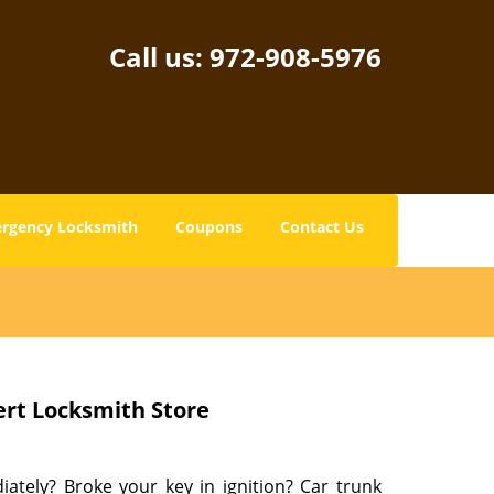
Call us:
972-908-5976
rgency Locksmith
Coupons
Contact Us
ert Locksmith Store
tely? Broke your key in ignition? Car trunk