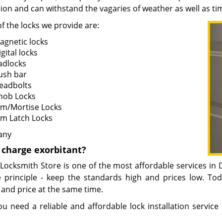
ion and can withstand the vagaries of weather as well as ti
f the locks we provide are:
agnetic locks
gital locks
adlocks
ush bar
eadbolts
nob Locks
im/Mortise Locks
im Latch Locks
any
e charge exorbitant?
 Locksmith Store is one of the most affordable services i
 principle - keep the standards high and prices low. T
 and price at the same time.
ou need a reliable and affordable lock installation service