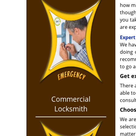
how ma
though
you ta
are exp
Expert
We hav
doing 
recomm
to go 
Get e
There a
able to
Commercial
consult
Locksmith
Choos
We are
select
matter