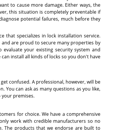
 want to cause more damage. Either ways, the
, this situation is completely preventable if
diagnose potential failures, much before they
e that specializes in lock installation service.
e and are proud to secure many properties by
 evaluate your existing security system and
 install all kinds of locks so you don't have
o get confused. A professional, however, will be
on. You can ask as many questions as you like,
o your premises.
ustomers for choice. We have a comprehensive
e only work with credible manufacturers so no
le. The products that we endorse are built to