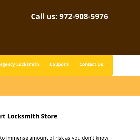
Call us:
972-908-5976
rgency Locksmith
Coupons
Contact Us
ert Locksmith Store
 to immense amount of risk as you don't know