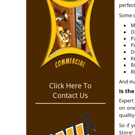
perfect
Some o
M
Di
P
P
D
K
R
R
And m
Click Here To
Is th
Contact Us
Expert
on one
quality
So if y
Store!