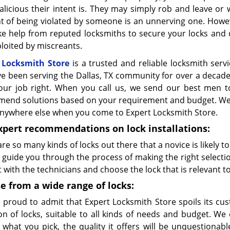
licious their intent is. They may simply rob and leave or
t of being violated by someone is an unnerving one. However
ke help from reputed locksmiths to secure your locks and 
loited by miscreants.
 Locksmith Store
is a trusted and reliable locksmith servic
e been serving the Dallas, TX community for over a decad
our job right. When you call us, we send our best men to
end solutions based on your requirement and budget. We can
anywhere else when you come to Expert Locksmith Store.
xpert recommendations on lock installations:
re so many kinds of locks out there that a novice is likely t
 guide you through the process of making the right selecti
 with the technicians and choose the lock that is relevant t
e from a wide range of locks:
 proud to admit that Expert Locksmith Store spoils its c
ion of locks, suitable to all kinds of needs and budget. W
 what you pick, the quality it offers will be unquestionab