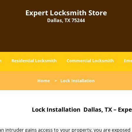
Expert Locksmith Store
Dallas, TX 75244
h
Residential Locksmith
Commercial Locksmith
Eme
Home
>
Lock Installation
Lock Installation
Dallas, TX – Exp
n intruder gains access to your property, you are exposed