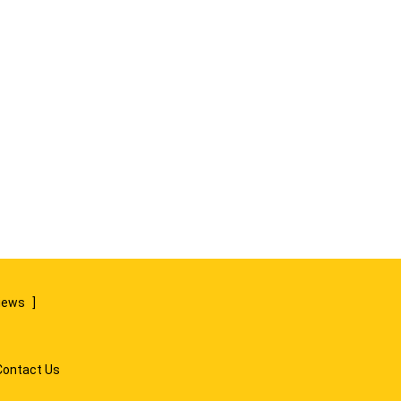
views
]
Contact Us