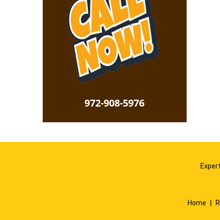
972-908-5976
Expert
Home
|
R