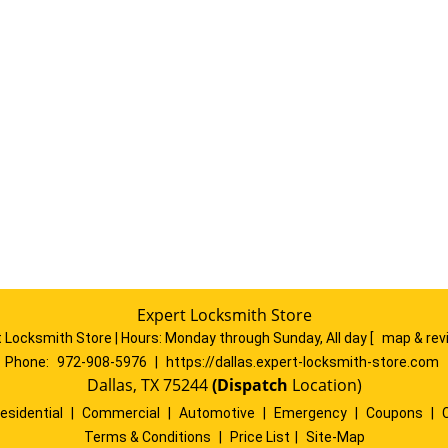
Expert Locksmith Store
 Locksmith Store | Hours:
Monday through Sunday, All day
[
map & re
Phone:
972-908-5976
|
https://dallas.expert-locksmith-store.com
Dallas, TX 75244
(Dispatch
Location)
esidential
|
Commercial
|
Automotive
|
Emergency
|
Coupons
|
Terms & Conditions
|
Price List
|
Site-Map