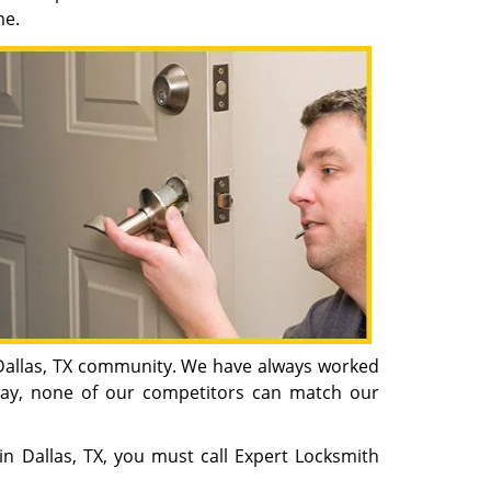
me.
n Dallas, TX community. We have always worked
oday, none of our competitors can match our
 in Dallas, TX, you must call Expert Locksmith