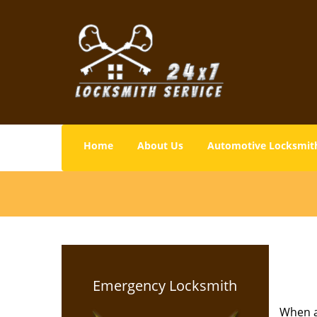
Home
About Us
Automotive Locksmit
Emergency Locksmith
When a