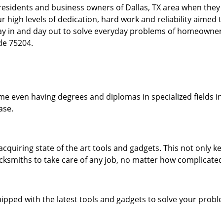
esidents and business owners of Dallas, TX area when they a
our high levels of dedication, hard work and reliability aime
day in and day out to solve everyday problems of homeowne
ode 75204.
me even having degrees and diplomas in specialized fields in
ase.
acquiring state of the art tools and gadgets. This not only
ocksmiths to take care of any job, no matter how complicated
ipped with the latest tools and gadgets to solve your prob