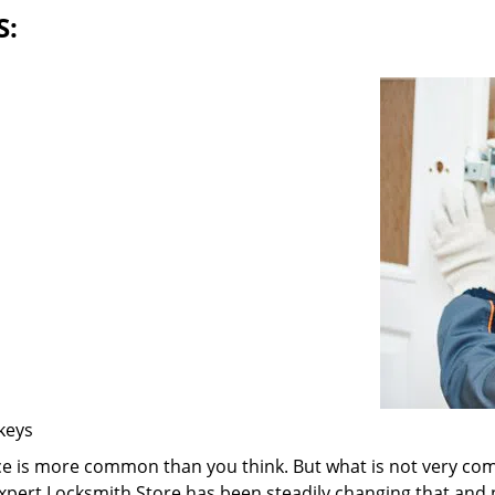
S:
 keys
ice is more common than you think. But what is not very com
 Expert Locksmith Store has been steadily changing that and n