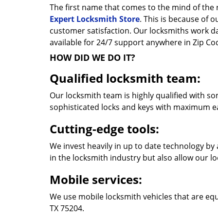
The first name that comes to the mind of the r
Expert Locksmith Store
. This is because of 
customer satisfaction. Our locksmiths work 
available for 24/7 support anywhere in Zip C
HOW DID WE DO IT?
Qualified locksmith team:
Our locksmith team is highly qualified with so
sophisticated locks and keys with maximum e
Cutting-edge tools:
We invest heavily in up to date technology by 
in the locksmith industry but also allow our l
Mobile services:
We use mobile locksmith vehicles that are equ
TX 75204.