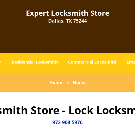
Expert Locksmith Store
Dallas, TX 75244
h
Residential Locksmith
Commercial Locksmith
Eme
Home
>
Home
smith Store - Lock Locksm
972-908-5976