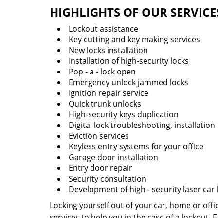
HIGHLIGHTS OF OUR SERVICE
Lockout assistance
Key cutting and key making services
New locks installation
Installation of high-security locks
Pop - a - lock open
Emergency unlock jammed locks
Ignition repair service
Quick trunk unlocks
High-security keys duplication
Digital lock troubleshooting, installation
Eviction services
Keyless entry systems for your office
Garage door installation
Entry door repair
Security consultation
Development of high - security laser car
Locking yourself out of your car, home or off
services to help you in the case of a lockout.