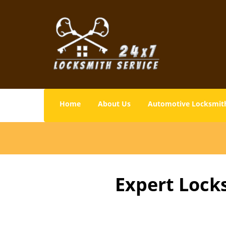
Home
About Us
Automotive Locksmit
Expert Lock