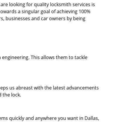
re looking for quality locksmith services is
d towards a singular goal of achieving 100%
rs, businesses and car owners by being
 engineering. This allows them to tackle
 keeps us abreast with the latest advancements
 the lock.
lems quickly and anywhere you want in Dallas,