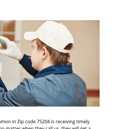
mon in Zip code 75204 is receiving timely
o matter when they call us, they will get a