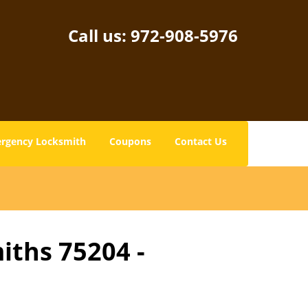
Call us:
972-908-5976
rgency Locksmith
Coupons
Contact Us
iths 75204 -