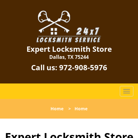
Expert Locksmith Store
Dallas, TX 75244
Call us:
972-908-5976
T
o
g
Home
>
Home
g
l
e
Expert Locksmith Store
n