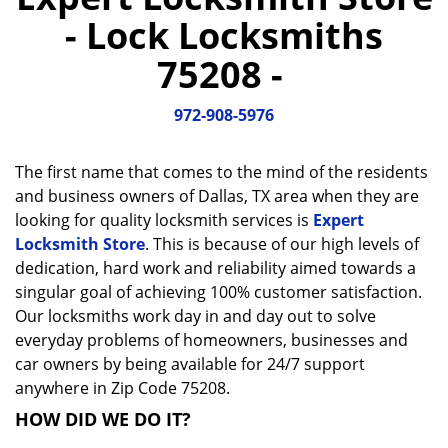
a
- Lock Locksmiths
v
i
75208 -
g
a
972-908-5976
t
i
o
The first name that comes to the mind of the residents
n
and business owners of Dallas, TX area when they are
looking for quality locksmith services is
Expert
Locksmith Store
. This is because of our high levels of
dedication, hard work and reliability aimed towards a
singular goal of achieving 100% customer satisfaction.
Our locksmiths work day in and day out to solve
everyday problems of homeowners, businesses and
car owners by being available for 24/7 support
anywhere in Zip Code 75208.
HOW DID WE DO IT?