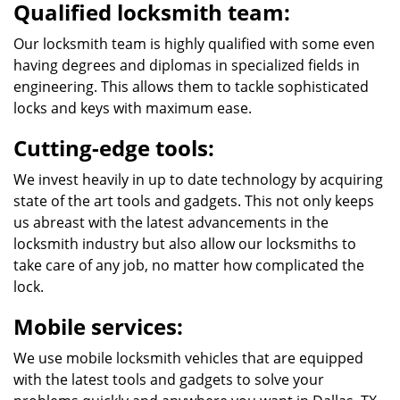
Qualified locksmith team:
Our locksmith team is highly qualified with some even
having degrees and diplomas in specialized fields in
engineering. This allows them to tackle sophisticated
locks and keys with maximum ease.
Cutting-edge tools:
We invest heavily in up to date technology by acquiring
state of the art tools and gadgets. This not only keeps
us abreast with the latest advancements in the
locksmith industry but also allow our locksmiths to
take care of any job, no matter how complicated the
lock.
Mobile services:
We use mobile locksmith vehicles that are equipped
with the latest tools and gadgets to solve your