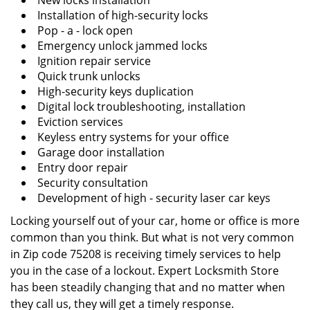
New locks installation
Installation of high-security locks
Pop - a - lock open
Emergency unlock jammed locks
Ignition repair service
Quick trunk unlocks
High-security keys duplication
Digital lock troubleshooting, installation
Eviction services
Keyless entry systems for your office
Garage door installation
Entry door repair
Security consultation
Development of high - security laser car keys
Locking yourself out of your car, home or office is more
common than you think. But what is not very common
in Zip code 75208 is receiving timely services to help
you in the case of a lockout. Expert Locksmith Store
has been steadily changing that and no matter when
they call us, they will get a timely response.