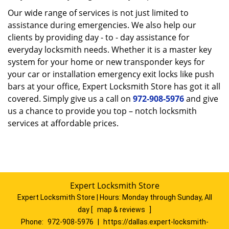
Our wide range of services is not just limited to
assistance during emergencies. We also help our
clients by providing day - to - day assistance for
everyday locksmith needs. Whether it is a master key
system for your home or new transponder keys for
your car or installation emergency exit locks like push
bars at your office, Expert Locksmith Store has got it all
covered. Simply give us a call on
972-908-5976
and give
us a chance to provide you top – notch locksmith
services at affordable prices.
Expert Locksmith Store
Expert Locksmith Store | Hours:
Monday through Sunday, All
day
[
map & reviews
]
Phone:
972-908-5976
|
https://dallas.expert-locksmith-