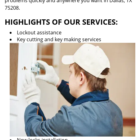
problems quickly and anywhere you want in Dallas, TX
75208.
HIGHLIGHTS OF OUR SERVICES:
Lockout assistance
Key cutting and key making services