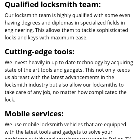
Qualified locksmith team:
Our locksmith team is highly qualified with some even
having degrees and diplomas in specialized fields in
engineering. This allows them to tackle sophisticated
locks and keys with maximum ease.
Cutting-edge tools:
We invest heavily in up to date technology by acquiring
state of the art tools and gadgets. This not only keeps
us abreast with the latest advancements in the
locksmith industry but also allow our locksmiths to
take care of any job, no matter how complicated the
lock.
Mobile services:
We use mobile locksmith vehicles that are equipped
with the latest tools and gadgets to solve your