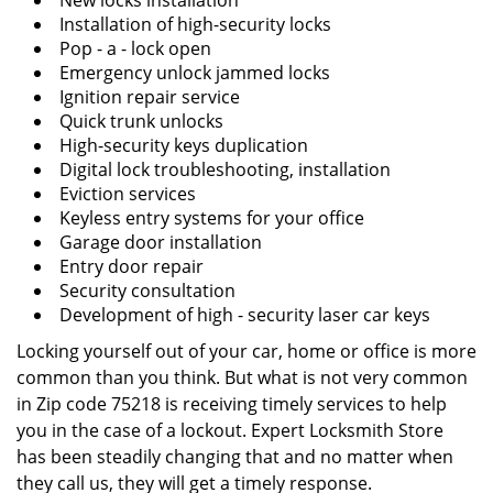
New locks installation
Installation of high-security locks
Pop - a - lock open
Emergency unlock jammed locks
Ignition repair service
Quick trunk unlocks
High-security keys duplication
Digital lock troubleshooting, installation
Eviction services
Keyless entry systems for your office
Garage door installation
Entry door repair
Security consultation
Development of high - security laser car keys
Locking yourself out of your car, home or office is more
common than you think. But what is not very common
in Zip code 75218 is receiving timely services to help
you in the case of a lockout. Expert Locksmith Store
has been steadily changing that and no matter when
they call us, they will get a timely response.