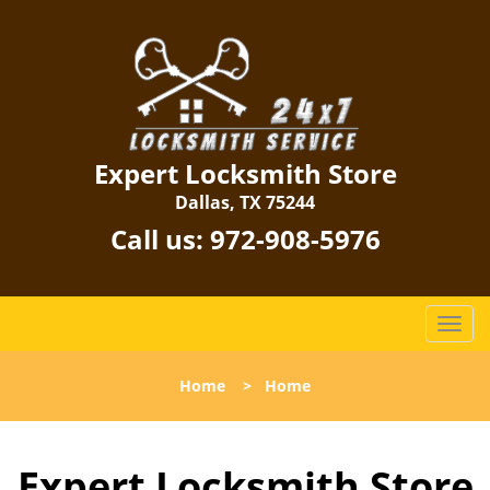
Expert Locksmith Store
Dallas, TX 75244
Call us:
972-908-5976
T
o
g
Home
>
Home
g
l
e
Expert Locksmith Store
n