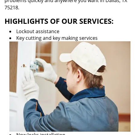
problems quickly and anywhere you want in Dallas, TX
75218.
HIGHLIGHTS OF OUR SERVICES:
Lockout assistance
Key cutting and key making services