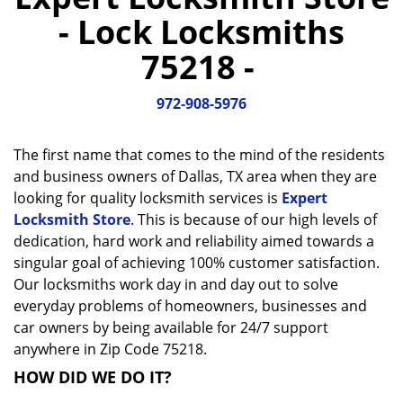
a
- Lock Locksmiths
v
i
75218 -
g
a
972-908-5976
t
i
o
The first name that comes to the mind of the residents
n
and business owners of Dallas, TX area when they are
looking for quality locksmith services is
Expert
Locksmith Store
. This is because of our high levels of
dedication, hard work and reliability aimed towards a
singular goal of achieving 100% customer satisfaction.
Our locksmiths work day in and day out to solve
everyday problems of homeowners, businesses and
car owners by being available for 24/7 support
anywhere in Zip Code 75218.
HOW DID WE DO IT?