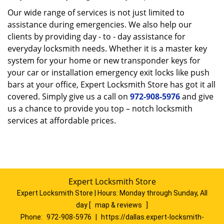
Our wide range of services is not just limited to
assistance during emergencies. We also help our
clients by providing day - to - day assistance for
everyday locksmith needs. Whether it is a master key
system for your home or new transponder keys for
your car or installation emergency exit locks like push
bars at your office, Expert Locksmith Store has got it all
covered. Simply give us a call on
972-908-5976
and give
us a chance to provide you top – notch locksmith
services at affordable prices.
Expert Locksmith Store
Expert Locksmith Store | Hours:
Monday through Sunday, All
day
[
map & reviews
]
Phone:
972-908-5976
|
https://dallas.expert-locksmith-