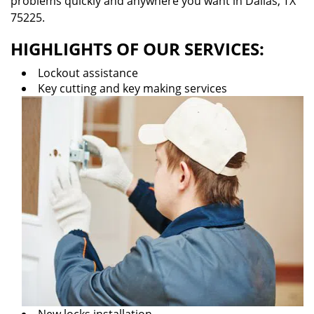
problems quickly and anywhere you want in Dallas, TX
75225.
HIGHLIGHTS OF OUR SERVICES:
Lockout assistance
Key cutting and key making services