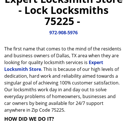
a
- Lock Locksmiths
v
i
75225 -
g
a
972-908-5976
t
i
o
The first name that comes to the mind of the residents
n
and business owners of Dallas, TX area when they are
looking for quality locksmith services is
Expert
Locksmith Store
. This is because of our high levels of
dedication, hard work and reliability aimed towards a
singular goal of achieving 100% customer satisfaction.
Our locksmiths work day in and day out to solve
everyday problems of homeowners, businesses and
car owners by being available for 24/7 support
anywhere in Zip Code 75225.
HOW DID WE DO IT?