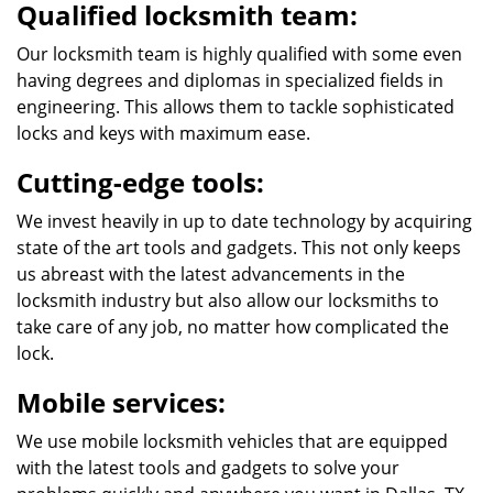
Qualified locksmith team:
Our locksmith team is highly qualified with some even
having degrees and diplomas in specialized fields in
engineering. This allows them to tackle sophisticated
locks and keys with maximum ease.
Cutting-edge tools:
We invest heavily in up to date technology by acquiring
state of the art tools and gadgets. This not only keeps
us abreast with the latest advancements in the
locksmith industry but also allow our locksmiths to
take care of any job, no matter how complicated the
lock.
Mobile services:
We use mobile locksmith vehicles that are equipped
with the latest tools and gadgets to solve your