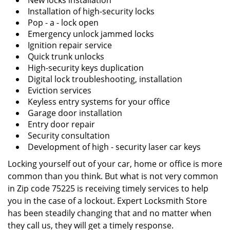
New locks installation
Installation of high-security locks
Pop - a - lock open
Emergency unlock jammed locks
Ignition repair service
Quick trunk unlocks
High-security keys duplication
Digital lock troubleshooting, installation
Eviction services
Keyless entry systems for your office
Garage door installation
Entry door repair
Security consultation
Development of high - security laser car keys
Locking yourself out of your car, home or office is more
common than you think. But what is not very common
in Zip code 75225 is receiving timely services to help
you in the case of a lockout. Expert Locksmith Store
has been steadily changing that and no matter when
they call us, they will get a timely response.