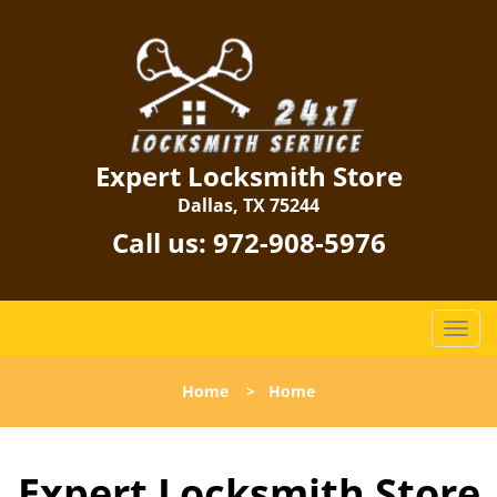
Expert Locksmith Store
Dallas, TX 75244
Call us:
972-908-5976
T
o
g
Home
>
Home
g
l
e
Expert Locksmith Store
n