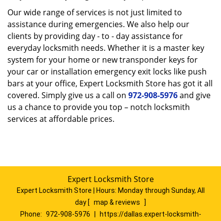
Our wide range of services is not just limited to
assistance during emergencies. We also help our
clients by providing day - to - day assistance for
everyday locksmith needs. Whether it is a master key
system for your home or new transponder keys for
your car or installation emergency exit locks like push
bars at your office, Expert Locksmith Store has got it all
covered. Simply give us a call on
972-908-5976
and give
us a chance to provide you top – notch locksmith
services at affordable prices.
Expert Locksmith Store
Expert Locksmith Store | Hours:
Monday through Sunday, All
day
[
map & reviews
]
Phone:
972-908-5976
|
https://dallas.expert-locksmith-