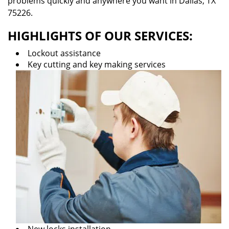
problems quickly and anywhere you want in Dallas, TX
75226.
HIGHLIGHTS OF OUR SERVICES:
Lockout assistance
Key cutting and key making services