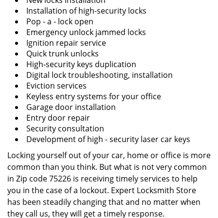
New locks installation
Installation of high-security locks
Pop - a - lock open
Emergency unlock jammed locks
Ignition repair service
Quick trunk unlocks
High-security keys duplication
Digital lock troubleshooting, installation
Eviction services
Keyless entry systems for your office
Garage door installation
Entry door repair
Security consultation
Development of high - security laser car keys
Locking yourself out of your car, home or office is more
common than you think. But what is not very common
in Zip code 75226 is receiving timely services to help
you in the case of a lockout. Expert Locksmith Store
has been steadily changing that and no matter when
they call us, they will get a timely response.