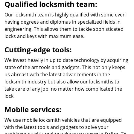
Qualified locksmith team:
Our locksmith team is highly qualified with some even
having degrees and diplomas in specialized fields in
engineering. This allows them to tackle sophisticated
locks and keys with maximum ease.
Cutting-edge tools:
We invest heavily in up to date technology by acquiring
state of the art tools and gadgets. This not only keeps
us abreast with the latest advancements in the
locksmith industry but also allow our locksmiths to
take care of any job, no matter how complicated the
lock.
Mobile services:
We use mobile locksmith vehicles that are equipped
with the latest tools and gadgets to solve your