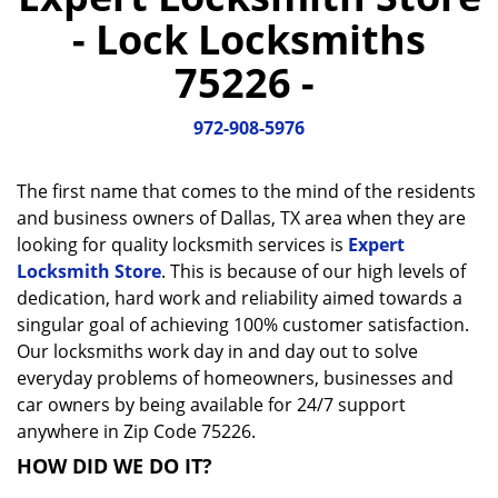
a
- Lock Locksmiths
v
i
75226 -
g
a
972-908-5976
t
i
o
The first name that comes to the mind of the residents
n
and business owners of Dallas, TX area when they are
looking for quality locksmith services is
Expert
Locksmith Store
. This is because of our high levels of
dedication, hard work and reliability aimed towards a
singular goal of achieving 100% customer satisfaction.
Our locksmiths work day in and day out to solve
everyday problems of homeowners, businesses and
car owners by being available for 24/7 support
anywhere in Zip Code 75226.
HOW DID WE DO IT?