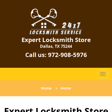
Expert Locksmith Store
Dallas, TX 75244
Call us:
972-908-5976
T
o
g
Home
>
Home
g
l
e
Expert Locksmith Store
n