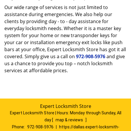
Our wide range of services is not just limited to
assistance during emergencies. We also help our
clients by providing day - to - day assistance for
everyday locksmith needs. Whether it is a master key
system for your home or new transponder keys for
your car or installation emergency exit locks like push
bars at your office, Expert Locksmith Store has got it all
covered. Simply give us a call on
972-908-5976
and give
us a chance to provide you top – notch locksmith
services at affordable prices.
Expert Locksmith Store
Expert Locksmith Store | Hours:
Monday through Sunday, All
day
[
map & reviews
]
Phone:
972-908-5976
|
https://dallas.expert-locksmith-