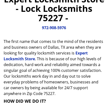
a
- Lock Locksmiths
v
i
75227 -
g
a
972-908-5976
t
i
o
The first name that comes to the mind of the residents
n
and business owners of Dallas, TX area when they are
looking for quality locksmith services is
Expert
Locksmith Store
. This is because of our high levels of
dedication, hard work and reliability aimed towards a
singular goal of achieving 100% customer satisfaction.
Our locksmiths work day in and day out to solve
everyday problems of homeowners, businesses and
car owners by being available for 24/7 support
anywhere in Zip Code 75227.
HOW DID WE DO IT?