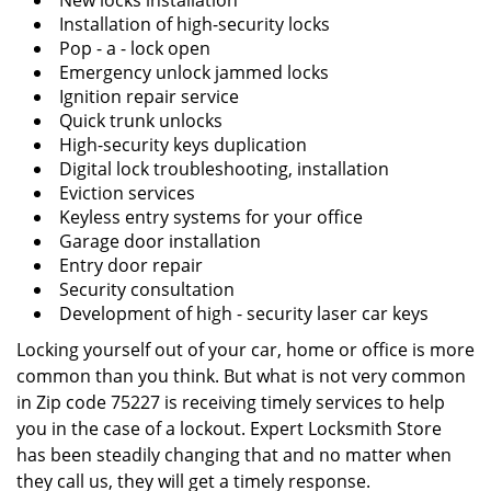
New locks installation
Installation of high-security locks
Pop - a - lock open
Emergency unlock jammed locks
Ignition repair service
Quick trunk unlocks
High-security keys duplication
Digital lock troubleshooting, installation
Eviction services
Keyless entry systems for your office
Garage door installation
Entry door repair
Security consultation
Development of high - security laser car keys
Locking yourself out of your car, home or office is more
common than you think. But what is not very common
in Zip code 75227 is receiving timely services to help
you in the case of a lockout. Expert Locksmith Store
has been steadily changing that and no matter when
they call us, they will get a timely response.