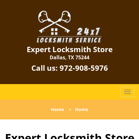
Expert Locksmith Store
Dallas, TX 75244
Call us:
972-908-5976
T
o
g
Home
>
Home
g
l
e
Expert Locksmith Store
n