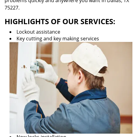
problems quickly and anywhere you want in Dallas, TX
75227.
HIGHLIGHTS OF OUR SERVICES:
Lockout assistance
Key cutting and key making services