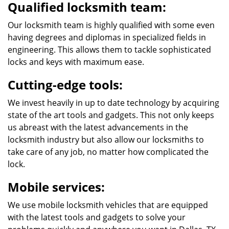
Qualified locksmith team:
Our locksmith team is highly qualified with some even
having degrees and diplomas in specialized fields in
engineering. This allows them to tackle sophisticated
locks and keys with maximum ease.
Cutting-edge tools:
We invest heavily in up to date technology by acquiring
state of the art tools and gadgets. This not only keeps
us abreast with the latest advancements in the
locksmith industry but also allow our locksmiths to
take care of any job, no matter how complicated the
lock.
Mobile services:
We use mobile locksmith vehicles that are equipped
with the latest tools and gadgets to solve your