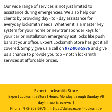
Our wide range of services is not just limited to
assistance during emergencies. We also help our
clients by providing day - to - day assistance for
everyday locksmith needs. Whether it is a master key
system for your home or new transponder keys for
your car or installation emergency exit locks like push
bars at your office, Expert Locksmith Store has got it all
covered. Simply give us a call on
972-908-5976
and give
us a chance to provide you top – notch locksmith
services at affordable prices.
Expert Locksmith Store
Expert Locksmith Store | Hours:
Monday through Sunday, All
day
[
map & reviews
]
Phone:
972-908-5976
|
https://dallas.expert-locksmith-