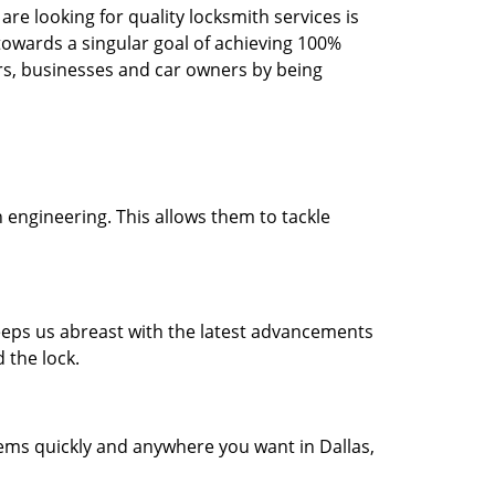
re looking for quality locksmith services is
d towards a singular goal of achieving 100%
rs, businesses and car owners by being
 engineering. This allows them to tackle
 keeps us abreast with the latest advancements
 the lock.
lems quickly and anywhere you want in Dallas,