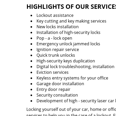
HIGHLIGHTS OF OUR SERVICE
Lockout assistance
Key cutting and key making services
New locks installation
Installation of high-security locks
Pop - a - lock open
Emergency unlock jammed locks
Ignition repair service
Quick trunk unlocks
High-security keys duplication
Digital lock troubleshooting, installation
Eviction services
Keyless entry systems for your office
Garage door installation
Entry door repair
Security consultation
Development of high - security laser car
Locking yourself out of your car, home or off
services to help you in the case of a lockout.