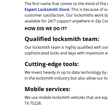
The first name that comes to the mind of the r
Expert Locksmith Store
. This is because of 
customer satisfaction. Our locksmiths work 
available for 24/7 support anywhere in Zip C
HOW DID WE DO IT?
Qualified locksmith team:
Our locksmith team is highly qualified with so
sophisticated locks and keys with maximum e
Cutting-edge tools:
We invest heavily in up to date technology by 
in the locksmith industry but also allow our l
Mobile services:
We use mobile locksmith vehicles that are equ
TX 75228.