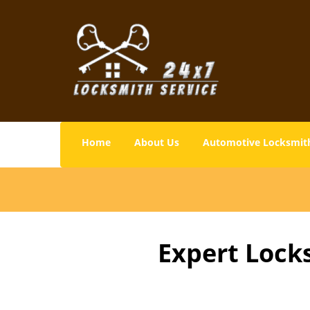
Home
About Us
Automotive Locksmit
Expert Lock