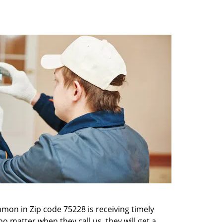
mon in Zip code 75228 is receiving timely
o matter when they call us, they will get a