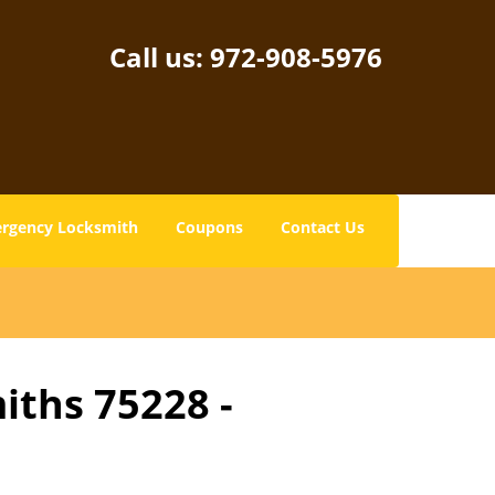
Call us:
972-908-5976
rgency Locksmith
Coupons
Contact Us
iths 75228 -