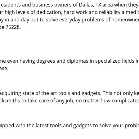
esidents and business owners of Dallas, TX area when they a
our high levels of dedication, hard work and reliability aime
day in and day out to solve everyday problems of homeowne
ode 75228.
me even having degrees and diplomas in specialized fields in
ase.
acquiring state of the art tools and gadgets. This not only
ocksmiths to take care of any job, no matter how complicated
ipped with the latest tools and gadgets to solve your prob