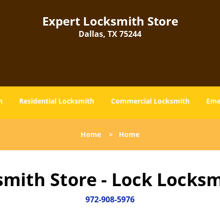
Expert Locksmith Store
Dallas, TX 75244
h
Residential Locksmith
Commercial Locksmith
Eme
Home
>
Home
smith Store - Lock Locksm
972-908-5976