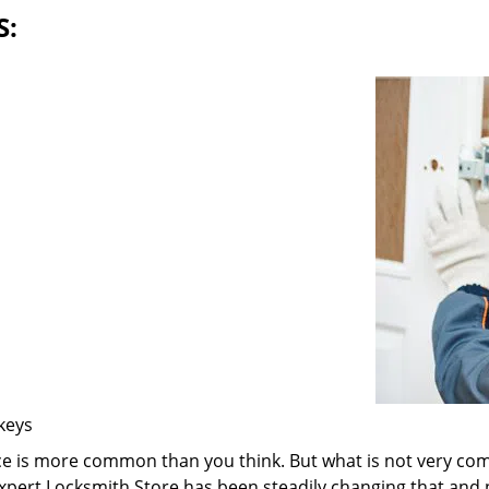
S:
 keys
ice is more common than you think. But what is not very com
 Expert Locksmith Store has been steadily changing that and n