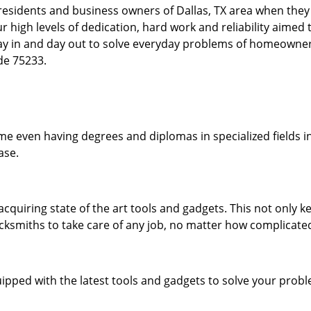
esidents and business owners of Dallas, TX area when they a
our high levels of dedication, hard work and reliability aime
day in and day out to solve everyday problems of homeowne
ode 75233.
me even having degrees and diplomas in specialized fields in
ase.
acquiring state of the art tools and gadgets. This not only
ocksmiths to take care of any job, no matter how complicated
ipped with the latest tools and gadgets to solve your prob