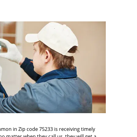
mon in Zip code 75233 is receiving timely
o matter when they call us, they will get a