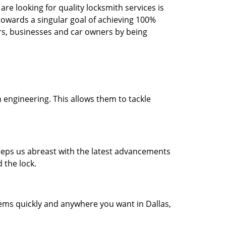
re looking for quality locksmith services is
d towards a singular goal of achieving 100%
rs, businesses and car owners by being
 engineering. This allows them to tackle
 keeps us abreast with the latest advancements
 the lock.
lems quickly and anywhere you want in Dallas,