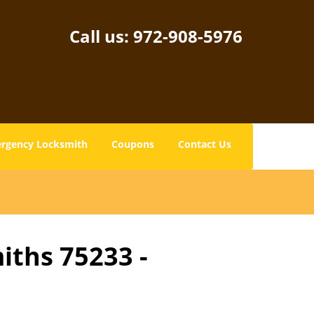
Call us:
972-908-5976
rgency Locksmith
Coupons
Contact Us
iths 75233 -