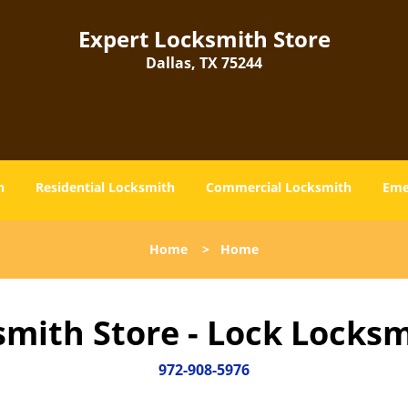
Expert Locksmith Store
Dallas, TX 75244
h
Residential Locksmith
Commercial Locksmith
Eme
Home
>
Home
smith Store - Lock Locksm
972-908-5976