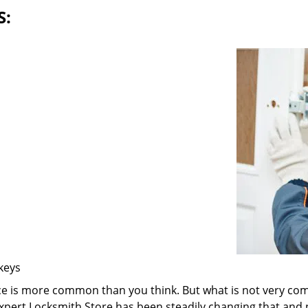
S:
 keys
ice is more common than you think. But what is not very com
 Expert Locksmith Store has been steadily changing that and n