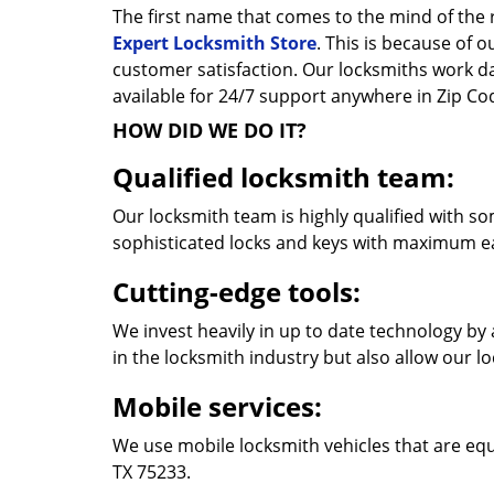
The first name that comes to the mind of the r
Expert Locksmith Store
. This is because of 
customer satisfaction. Our locksmiths work 
available for 24/7 support anywhere in Zip C
HOW DID WE DO IT?
Qualified locksmith team:
Our locksmith team is highly qualified with so
sophisticated locks and keys with maximum e
Cutting-edge tools:
We invest heavily in up to date technology by 
in the locksmith industry but also allow our l
Mobile services:
We use mobile locksmith vehicles that are equ
TX 75233.