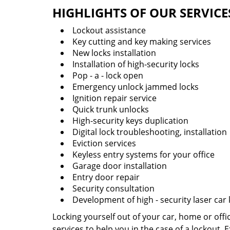
HIGHLIGHTS OF OUR SERVICE
Lockout assistance
Key cutting and key making services
New locks installation
Installation of high-security locks
Pop - a - lock open
Emergency unlock jammed locks
Ignition repair service
Quick trunk unlocks
High-security keys duplication
Digital lock troubleshooting, installation
Eviction services
Keyless entry systems for your office
Garage door installation
Entry door repair
Security consultation
Development of high - security laser car
Locking yourself out of your car, home or off
services to help you in the case of a lockout.