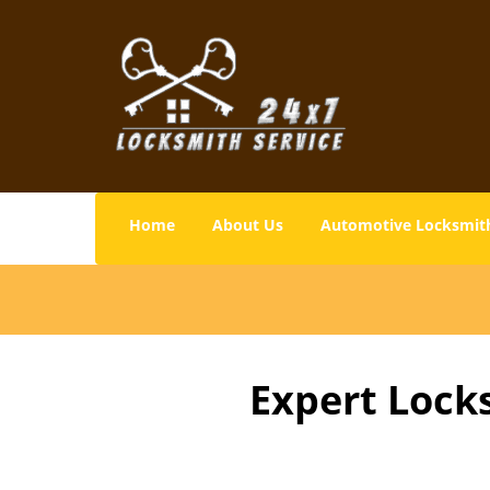
Home
About Us
Automotive Locksmit
Expert Lock