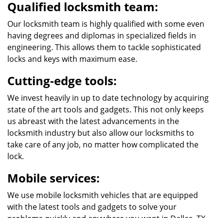
Qualified locksmith team:
Our locksmith team is highly qualified with some even
having degrees and diplomas in specialized fields in
engineering. This allows them to tackle sophisticated
locks and keys with maximum ease.
Cutting-edge tools:
We invest heavily in up to date technology by acquiring
state of the art tools and gadgets. This not only keeps
us abreast with the latest advancements in the
locksmith industry but also allow our locksmiths to
take care of any job, no matter how complicated the
lock.
Mobile services:
We use mobile locksmith vehicles that are equipped
with the latest tools and gadgets to solve your