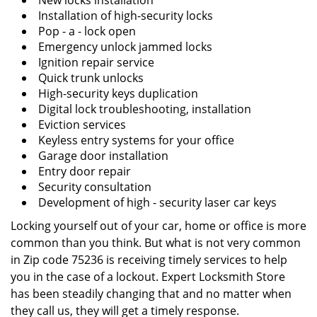
New locks installation
Installation of high-security locks
Pop - a - lock open
Emergency unlock jammed locks
Ignition repair service
Quick trunk unlocks
High-security keys duplication
Digital lock troubleshooting, installation
Eviction services
Keyless entry systems for your office
Garage door installation
Entry door repair
Security consultation
Development of high - security laser car keys
Locking yourself out of your car, home or office is more
common than you think. But what is not very common
in Zip code 75236 is receiving timely services to help
you in the case of a lockout. Expert Locksmith Store
has been steadily changing that and no matter when
they call us, they will get a timely response.