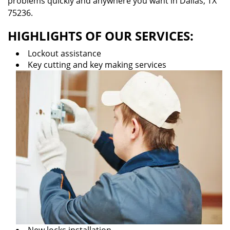
problems quickly and anywhere you want in Dallas, TX
75236.
HIGHLIGHTS OF OUR SERVICES:
Lockout assistance
Key cutting and key making services