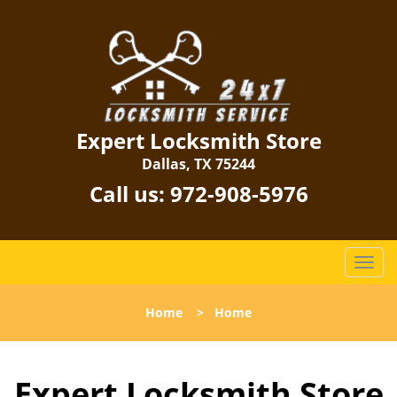
Expert Locksmith Store
Dallas, TX 75244
Call us:
972-908-5976
T
o
g
Home
>
Home
g
l
e
Expert Locksmith Store
n