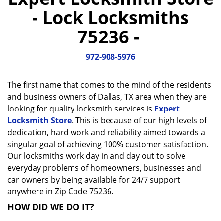
a
- Lock Locksmiths
v
i
75236 -
g
a
972-908-5976
t
i
o
The first name that comes to the mind of the residents
n
and business owners of Dallas, TX area when they are
looking for quality locksmith services is
Expert
Locksmith Store
. This is because of our high levels of
dedication, hard work and reliability aimed towards a
singular goal of achieving 100% customer satisfaction.
Our locksmiths work day in and day out to solve
everyday problems of homeowners, businesses and
car owners by being available for 24/7 support
anywhere in Zip Code 75236.
HOW DID WE DO IT?