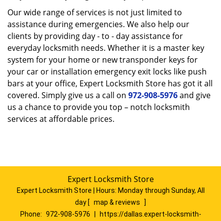
Our wide range of services is not just limited to
assistance during emergencies. We also help our
clients by providing day - to - day assistance for
everyday locksmith needs. Whether it is a master key
system for your home or new transponder keys for
your car or installation emergency exit locks like push
bars at your office, Expert Locksmith Store has got it all
covered. Simply give us a call on
972-908-5976
and give
us a chance to provide you top – notch locksmith
services at affordable prices.
Expert Locksmith Store
Expert Locksmith Store | Hours:
Monday through Sunday, All
day
[
map & reviews
]
Phone:
972-908-5976
|
https://dallas.expert-locksmith-