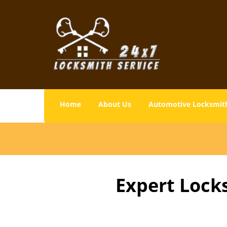
Home
About Us
Automotive Locksmit
Expert Lock