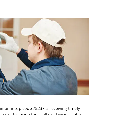
mon in Zip code 75237 is receiving timely
o matter when they call us, they will get a