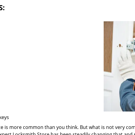
S:
 keys
ice is more common than you think. But what is not very com
 Expert Locksmith Store has been steadily changing that and n