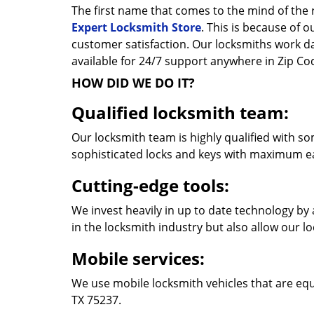
The first name that comes to the mind of the r
Expert Locksmith Store
. This is because of 
customer satisfaction. Our locksmiths work 
available for 24/7 support anywhere in Zip C
HOW DID WE DO IT?
Qualified locksmith team:
Our locksmith team is highly qualified with so
sophisticated locks and keys with maximum e
Cutting-edge tools:
We invest heavily in up to date technology by 
in the locksmith industry but also allow our l
Mobile services:
We use mobile locksmith vehicles that are equ
TX 75237.