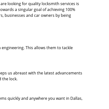
re looking for quality locksmith services is
d towards a singular goal of achieving 100%
rs, businesses and car owners by being
 engineering. This allows them to tackle
 keeps us abreast with the latest advancements
 the lock.
lems quickly and anywhere you want in Dallas,