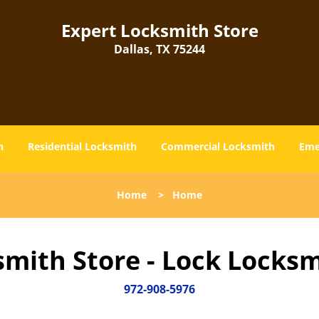
Expert Locksmith Store
Dallas, TX 75244
h
Residential Locksmith
Commercial Locksmith
Eme
Home
>
Home
smith Store - Lock Locksm
972-908-5976