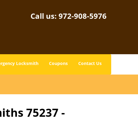
Call us:
972-908-5976
rgency Locksmith
Coupons
Contact Us
iths 75237 -