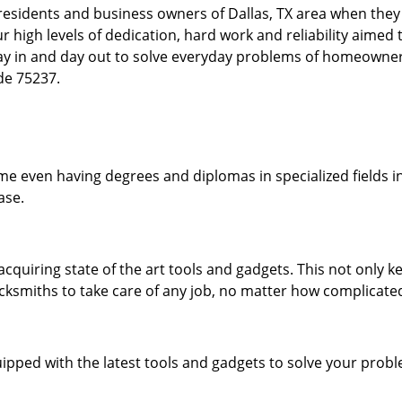
esidents and business owners of Dallas, TX area when they a
our high levels of dedication, hard work and reliability aime
day in and day out to solve everyday problems of homeowne
ode 75237.
me even having degrees and diplomas in specialized fields in
ase.
acquiring state of the art tools and gadgets. This not only
ocksmiths to take care of any job, no matter how complicated
ipped with the latest tools and gadgets to solve your prob