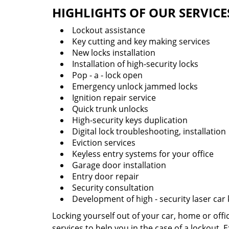
HIGHLIGHTS OF OUR SERVICE
Lockout assistance
Key cutting and key making services
New locks installation
Installation of high-security locks
Pop - a - lock open
Emergency unlock jammed locks
Ignition repair service
Quick trunk unlocks
High-security keys duplication
Digital lock troubleshooting, installation
Eviction services
Keyless entry systems for your office
Garage door installation
Entry door repair
Security consultation
Development of high - security laser car
Locking yourself out of your car, home or off
services to help you in the case of a lockout.