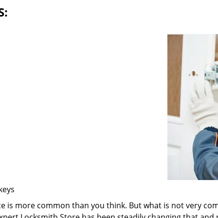
S:
 keys
ice is more common than you think. But what is not very com
 Expert Locksmith Store has been steadily changing that and n