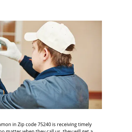
mon in Zip code 75240 is receiving timely
o matter when they call us, they will get a