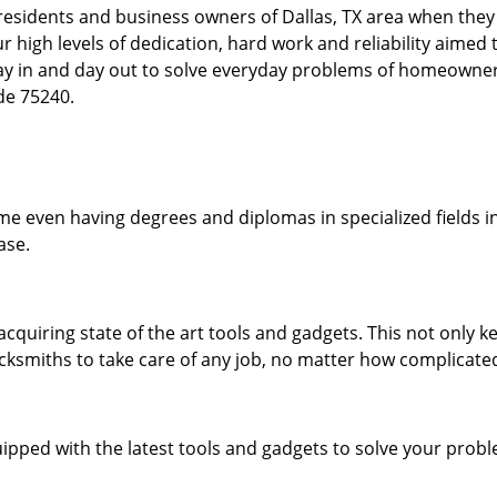
esidents and business owners of Dallas, TX area when they a
our high levels of dedication, hard work and reliability aime
day in and day out to solve everyday problems of homeowne
ode 75240.
me even having degrees and diplomas in specialized fields in
ase.
acquiring state of the art tools and gadgets. This not only
ocksmiths to take care of any job, no matter how complicated
ipped with the latest tools and gadgets to solve your prob