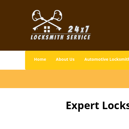
Home
About Us
Automotive Locksmit
Expert Lock