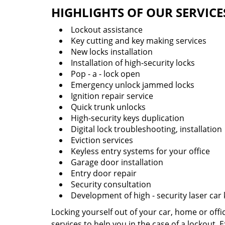
HIGHLIGHTS OF OUR SERVICE
Lockout assistance
Key cutting and key making services
New locks installation
Installation of high-security locks
Pop - a - lock open
Emergency unlock jammed locks
Ignition repair service
Quick trunk unlocks
High-security keys duplication
Digital lock troubleshooting, installation
Eviction services
Keyless entry systems for your office
Garage door installation
Entry door repair
Security consultation
Development of high - security laser car
Locking yourself out of your car, home or off
services to help you in the case of a lockout.