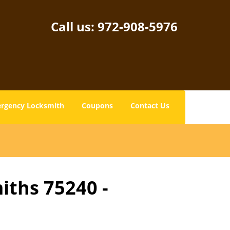
Call us:
972-908-5976
rgency Locksmith
Coupons
Contact Us
iths 75240 -