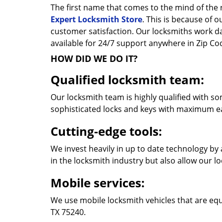
The first name that comes to the mind of the r
Expert Locksmith Store
. This is because of 
customer satisfaction. Our locksmiths work 
available for 24/7 support anywhere in Zip C
HOW DID WE DO IT?
Qualified locksmith team:
Our locksmith team is highly qualified with so
sophisticated locks and keys with maximum e
Cutting-edge tools:
We invest heavily in up to date technology by 
in the locksmith industry but also allow our l
Mobile services:
We use mobile locksmith vehicles that are equ
TX 75240.