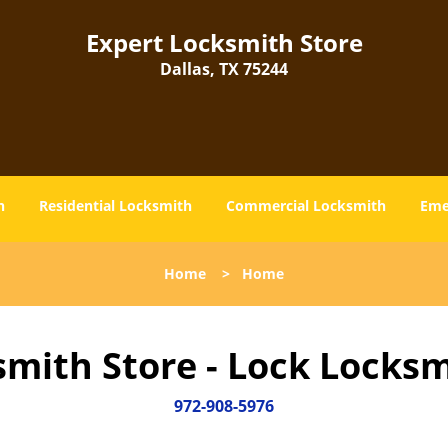
Expert Locksmith Store
Dallas, TX 75244
h
Residential Locksmith
Commercial Locksmith
Eme
Home
>
Home
smith Store - Lock Locksm
972-908-5976