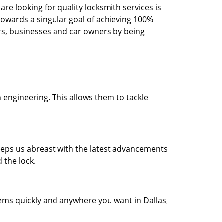
re looking for quality locksmith services is
d towards a singular goal of achieving 100%
rs, businesses and car owners by being
 engineering. This allows them to tackle
 keeps us abreast with the latest advancements
 the lock.
lems quickly and anywhere you want in Dallas,