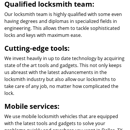
Qualified locksmith team:
Our locksmith team is highly qualified with some even
having degrees and diplomas in specialized fields in
engineering. This allows them to tackle sophisticated
locks and keys with maximum ease.
Cutting-edge tools:
We invest heavily in up to date technology by acquiring
state of the art tools and gadgets. This not only keeps
us abreast with the latest advancements in the
locksmith industry but also allow our locksmiths to
take care of any job, no matter how complicated the
lock.
Mobile services:
We use mobile locksmith vehicles that are equipped
with the latest tools and gadgets to solve your