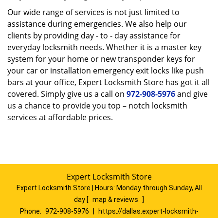
Our wide range of services is not just limited to
assistance during emergencies. We also help our
clients by providing day - to - day assistance for
everyday locksmith needs. Whether it is a master key
system for your home or new transponder keys for
your car or installation emergency exit locks like push
bars at your office, Expert Locksmith Store has got it all
covered. Simply give us a call on
972-908-5976
and give
us a chance to provide you top – notch locksmith
services at affordable prices.
Expert Locksmith Store
Expert Locksmith Store | Hours:
Monday through Sunday, All
day
[
map & reviews
]
Phone:
972-908-5976
|
https://dallas.expert-locksmith-