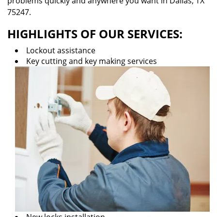
problems quickly and anywhere you want in Dallas, TX
75247.
HIGHLIGHTS OF OUR SERVICES:
Lockout assistance
Key cutting and key making services