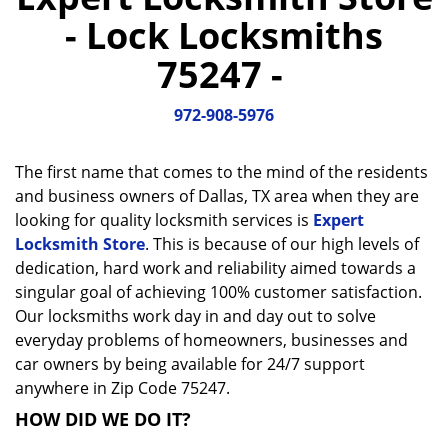
a
- Lock Locksmiths
v
i
75247 -
g
a
972-908-5976
t
i
o
The first name that comes to the mind of the residents
n
and business owners of Dallas, TX area when they are
looking for quality locksmith services is
Expert
Locksmith Store
. This is because of our high levels of
dedication, hard work and reliability aimed towards a
singular goal of achieving 100% customer satisfaction.
Our locksmiths work day in and day out to solve
everyday problems of homeowners, businesses and
car owners by being available for 24/7 support
anywhere in Zip Code 75247.
HOW DID WE DO IT?