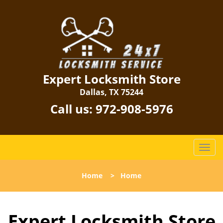
Expert Locksmith Store
Dallas, TX 75244
Call us:
972-908-5976
T
o
g
Home
>
Home
g
l
e
Expert Locksmith Store
n