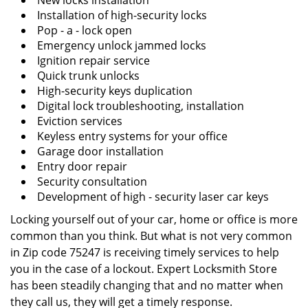
New locks installation
Installation of high-security locks
Pop - a - lock open
Emergency unlock jammed locks
Ignition repair service
Quick trunk unlocks
High-security keys duplication
Digital lock troubleshooting, installation
Eviction services
Keyless entry systems for your office
Garage door installation
Entry door repair
Security consultation
Development of high - security laser car keys
Locking yourself out of your car, home or office is more
common than you think. But what is not very common
in Zip code 75247 is receiving timely services to help
you in the case of a lockout. Expert Locksmith Store
has been steadily changing that and no matter when
they call us, they will get a timely response.