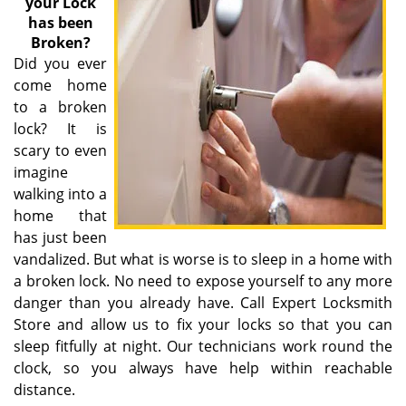
your Lock
has been
Broken?
Did you ever
come home
to a broken
lock? It is
scary to even
imagine
walking into a
home that
has just been
vandalized. But what is worse is to sleep in a home with
a broken lock. No need to expose yourself to any more
danger than you already have. Call Expert Locksmith
Store and allow us to fix your locks so that you can
sleep fitfully at night. Our technicians work round the
clock, so you always have help within reachable
distance.