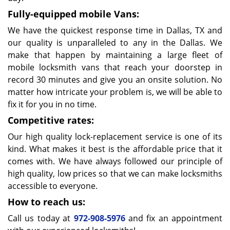
Fully-equipped mobile Vans:
We have the quickest response time in Dallas, TX and
our quality is unparalleled to any in the Dallas. We
make that happen by maintaining a large fleet of
mobile locksmith vans that reach your doorstep in
record 30 minutes and give you an onsite solution. No
matter how intricate your problem is, we will be able to
fix it for you in no time.
Competitive rates:
Our high quality lock-replacement service is one of its
kind. What makes it best is the affordable price that it
comes with. We have always followed our principle of
high quality, low prices so that we can make locksmiths
accessible to everyone.
How to reach us:
Call us today at
972-908-5976
and fix an appointment