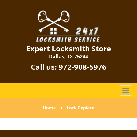
Expert Locksmith Store
Dallas, TX 75244
Call us:
972-908-5976
T
o
g
Home
>
Lock Replace
g
l
e
n