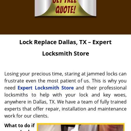
Lock Replace
Dallas, TX – Expert
Locksmith Store
Losing your precious time, staring at jammed locks can
frustrate even the most patient of us. This is why you
need
Expert Locksmith Store
and their professional
locksmiths to help with your lock and key woes,
anywhere in Dallas, TX. We have a team of fully trained
experts that offer repair, installation and maintenance
work for our clients.
What to do if