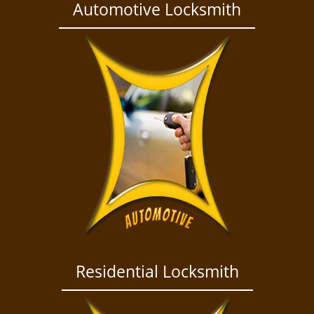
a
Automotive Locksmith
v
i
g
a
t
i
o
n
Residential Locksmith