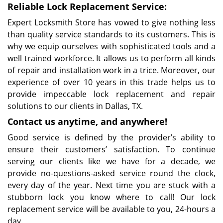
Reliable Lock Replacement Service:
Expert Locksmith Store has vowed to give nothing less
than quality service standards to its customers. This is
why we equip ourselves with sophisticated tools and a
well trained workforce. It allows us to perform all kinds
of repair and installation work in a trice. Moreover, our
experience of over 10 years in this trade helps us to
provide impeccable lock replacement and repair
solutions to our clients in Dallas, TX.
Contact us anytime, and anywhere!
Good service is defined by the provider’s ability to
ensure their customers’ satisfaction. To continue
serving our clients like we have for a decade, we
provide no-questions-asked service round the clock,
every day of the year. Next time you are stuck with a
stubborn lock you know where to call! Our lock
replacement service will be available to you, 24-hours a
day.