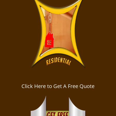
Click Here to Get A Free Quote