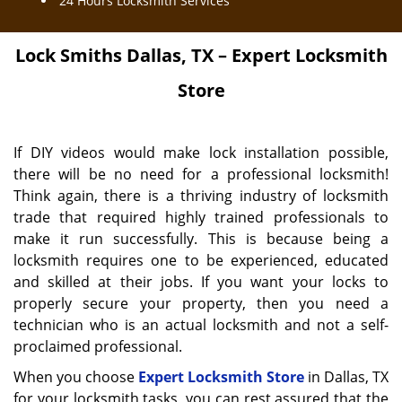
24 Hours Locksmith Services
Lock Smiths
Dallas, TX – Expert Locksmith
Store
If DIY videos would make lock installation possible,
there will be no need for a professional locksmith!
Think again, there is a thriving industry of locksmith
trade that required highly trained professionals to
make it run successfully. This is because being a
locksmith requires one to be experienced, educated
and skilled at their jobs. If you want your locks to
properly secure your property, then you need a
technician who is an actual locksmith and not a self-
proclaimed professional.
When you choose
Expert Locksmith Store
in Dallas, TX
for your locksmith tasks, you can rest assured that the