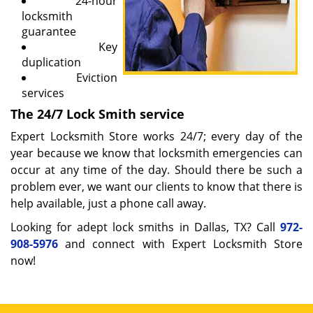
24-hour
locksmith
guarantee
Key
duplication
Eviction
services
The 24/7 Lock Smith service
Expert Locksmith Store works 24/7; every day of the
year because we know that locksmith emergencies can
occur at any time of the day. Should there be such a
problem ever, we want our clients to know that there is
help available, just a phone call away.
Looking for adept lock smiths in Dallas, TX? Call
972-
908-5976
and connect with Expert Locksmith Store
now!