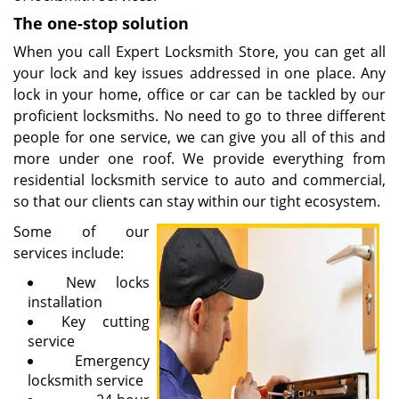
The one-stop solution
When you call Expert Locksmith Store, you can get all
your lock and key issues addressed in one place. Any
lock in your home, office or car can be tackled by our
proficient locksmiths. No need to go to three different
people for one service, we can give you all of this and
more under one roof. We provide everything from
residential locksmith service to auto and commercial,
so that our clients can stay within our tight ecosystem.
Some of our
services include:
New locks
installation
Key cutting
service
Emergency
locksmith service