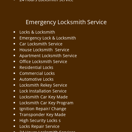
Emergency Locksmith Service
Locks & Locksmith
Emergency Lock & Locksmith
Car Locksmith Service
House Locksmith Service
Apartment Locksmith Service
Office Locksmith Service
Residential Locks
Commercial Locks
Automotive Locks
Locksmith Rekey Service
Lock Installation Service
Locksmith Car Key Made
Locksmith Car Key Program
Ignition Repair/ Change
Transponder Key Made
High Security Locks s
Locks Repair Service