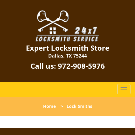
Expert Locksmith Store
Dallas, TX 75244
Call us:
972-908-5976
T
o
g
Home
>
Lock Smiths
g
l
e
n