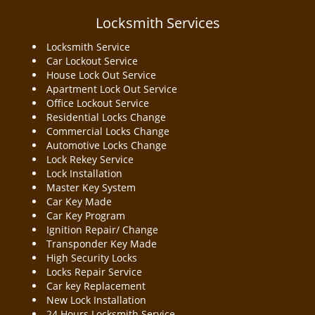
a
v
Locksmith Services
i
Locksmith Service
g
Car Lockout Service
a
House Lock Out Service
t
Apartment Lock Out Service
i
Office Lockout Service
o
Residential Locks Change
n
Commercial Locks Change
Automotive Locks Change
Lock Rekey Service
Lock Installation
Master Key System
Car Key Made
Car Key Program
Ignition Repair/ Change
Transponder Key Made
High Security Locks
Locks Repair Service
Car key Replacement
New Lock Installation
24 Hours Locksmith Service