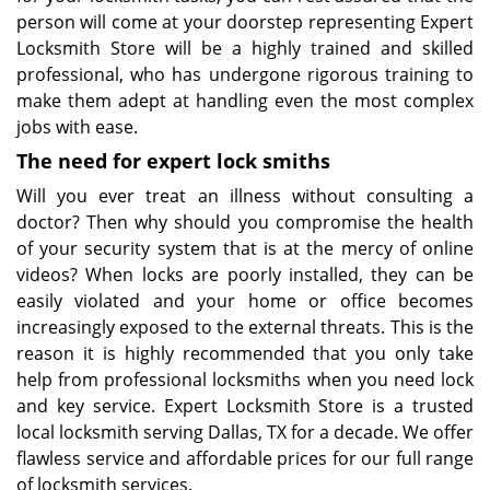
person will come at your doorstep representing Expert
Locksmith Store will be a highly trained and skilled
professional, who has undergone rigorous training to
make them adept at handling even the most complex
jobs with ease.
The
need for expert lock
smiths
Will you ever treat an illness without consulting a
doctor? Then why should you compromise the health
of your security system that is at the mercy of online
videos? When locks are poorly installed, they can be
easily violated and your home or office becomes
increasingly exposed to the external threats. This is the
reason it is highly recommended that you only take
help from professional locksmiths when you need lock
and key service. Expert Locksmith Store is a trusted
local locksmith serving Dallas, TX for a decade. We offer
flawless service and affordable prices for our full range
of locksmith services.