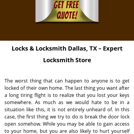
Locks & Locksmith
Dallas, TX – Expert
Locksmith Store
The worst thing that can happen to anyone is to get
locked of their own home. The last thing you want after
a long tiring flight is to realize that you lost your keys
somewhere. As much as we would hate to be in a
situation like this, it is not entirely unheard of. In this
case, the first thing we try to do is break the door lock
open somehow. While you may be able to gain access
to your home, but you are also likely to hurt yourself