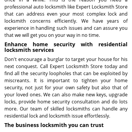
professional auto locksmith like Expert Locksmith Store
that can address even your most complex lock and
locksmith concerns efficiently. We have years of
experience in handling such issues and can assure you
that we will get you on your way in no time.
Enhance home security with residential
locksmith services
Don't encourage a burglar to target your house for his
next conquest. Call Expert Locksmith Store today and
find all the security loopholes that can be exploited by
miscreants. It is important to tighten your home
security, not just for your own safety but also that of
your loved ones. We can also make new keys, upgrade
locks, provide home security consultation and do lots
more. Our team of skilled locksmiths can handle any
residential lock and locksmith issue effortlessly.
The business locksmith you can trust