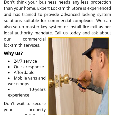
Don't think your business needs any less protection
than your home. Expert Locksmith Store is experienced
and has trained to provide advanced locking system
solutions suitable for commercial complexes. We can
also setup master key system or install fire exit as per
local authority mandate. Call us today and ask about
our
commercial
locksmith services.
Why us?
24/7 service
Quick response
Affordable
Mobile vans and
workshops
10-years
experience
Don't wait to secure
your property