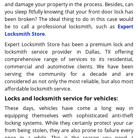
and damage your property in the process. Besides, can
you sleep fitfully knowing that your front door lock has
been broken? The ideal thing to do in this case would
be to call a professional locksmith, such as
Expert
Locksmith Store
.
Expert Locksmith Store has been a premium lock and
locksmith service provider in Dallas, TX offering
comprehensive range of services to its residential,
commercial and automotive clients. We have been
serving the community for a decade and are
considered as not only the most reliable, but also most
affordable locksmith service.
Locks and locksmith service for vehicles:
These days, vehicles have come a long way in
equipping themselves with sophisticated anti-theft
locking systems. While they certainly protect your car
from being stolen, they are also prone to failure every
once in a while. This is the reason you need a