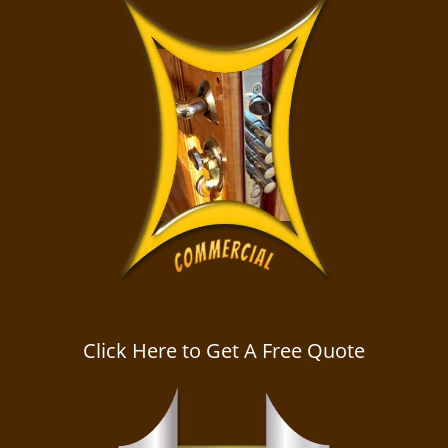
Click Here to Get A Free Quote