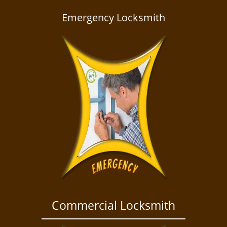
a
v
Emergency Locksmith
i
g
a
t
i
o
n
Commercial Locksmith