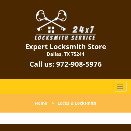
Expert Locksmith Store
Dallas, TX 75244
Call us:
972-908-5976
T
o
g
Home
>
Locks & Locksmith
g
l
e
n